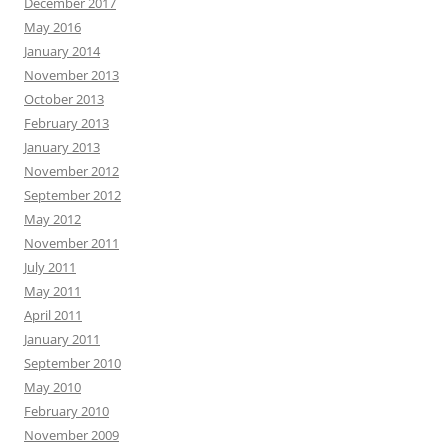
December 2017
May 2016
January 2014
November 2013
October 2013
February 2013
January 2013
November 2012
September 2012
May 2012
November 2011
July 2011
May 2011
April 2011
January 2011
September 2010
May 2010
February 2010
November 2009