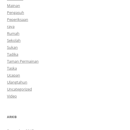
Mainan
Pengasuh
Peperiksaan
raya
Rumah
Sekolah
Sukan
Tadika
Taman Permainan
Taska
Ucapan
Ulangtahun
Uncategorized
Video
ARKIB