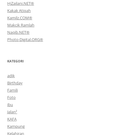
HjZailani.NET®
Kakak Atiqah
Kamilz.COM®
Makcik Ramlah
Naqib.NET®
Photo-Digital.ORG®
KATEGORI
adik
Birthday
Famili
Foto
ibu
Jalan²
KAFA
Kampung
Kelahiran