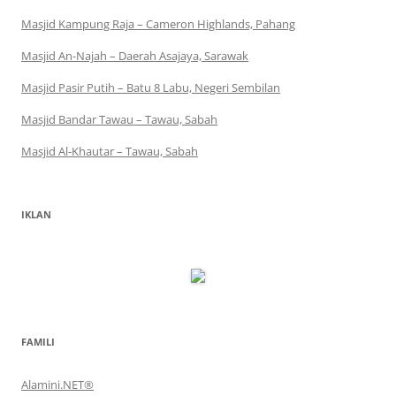
Masjid Kampung Raja – Cameron Highlands, Pahang
Masjid An-Najah – Daerah Asajaya, Sarawak
Masjid Pasir Putih – Batu 8 Labu, Negeri Sembilan
Masjid Bandar Tawau – Tawau, Sabah
Masjid Al-Khautar – Tawau, Sabah
IKLAN
FAMILI
Alamini.NET®