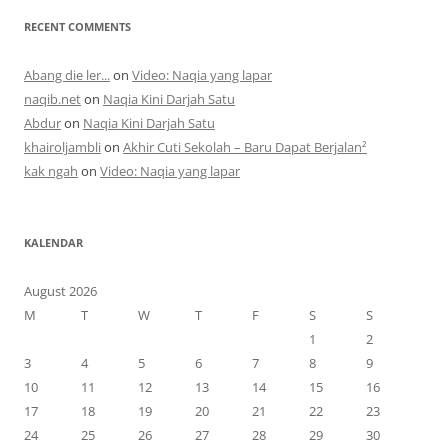
RECENT COMMENTS
Abang die ler...
on
Video: Naqia yang lapar
naqib.net
on
Naqia Kini Darjah Satu
Abdur
on
Naqia Kini Darjah Satu
khairoljambli
on
Akhir Cuti Sekolah – Baru Dapat Berjalan²
kak ngah
on
Video: Naqia yang lapar
KALENDAR
August 2026
M
T
W
T
F
S
S
1
2
3
4
5
6
7
8
9
10
11
12
13
14
15
16
17
18
19
20
21
22
23
24
25
26
27
28
29
30