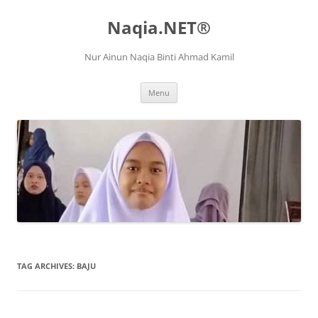
Naqia.NET®
Nur Ainun Naqia Binti Ahmad Kamil
Skip
Menu
to
content
TAG ARCHIVES:
BAJU