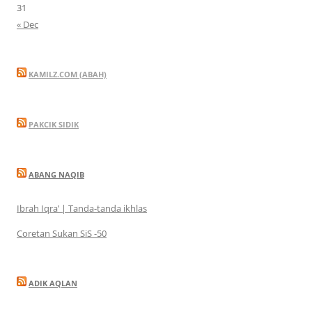
31
« Dec
KAMILZ.COM (ABAH)
PAKCIK SIDIK
ABANG NAQIB
Ibrah Iqra’ | Tanda-tanda ikhlas
Coretan Sukan SiS -50
ADIK AQLAN