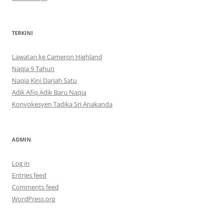
TERKINI
Lawatan ke Cameron Highland
Naqia 9 Tahun
Naqia Kini Darjah Satu
Adik Afiq Adik Baru Naqia
Konvokesyen Tadika Sri Anakanda
ADMIN
Log in
Entries feed
Comments feed
WordPress.org