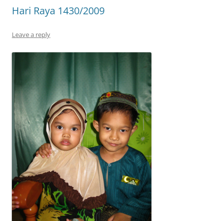
Hari Raya 1430/2009
Leave a reply