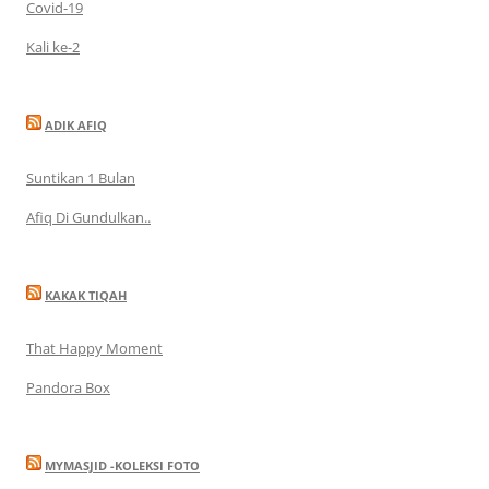
Covid-19
Kali ke-2
ADIK AFIQ
Suntikan 1 Bulan
Afiq Di Gundulkan..
KAKAK TIQAH
That Happy Moment
Pandora Box
MYMASJID -KOLEKSI FOTO