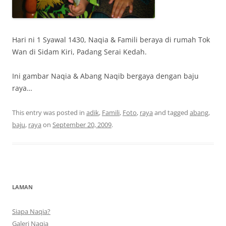
Hari ni 1 Syawal 1430, Naqia & Famili beraya di rumah Tok
Wan di Sidam Kiri, Padang Serai Kedah.
Ini gambar Naqia & Abang Naqib bergaya dengan baju
raya…
This entry was posted in
adik
,
Famili
,
Foto
,
raya
and tagged
abang
,
baju
,
raya
on
September 20, 2009
.
LAMAN
Siapa Naqia?
Galeri Naqia