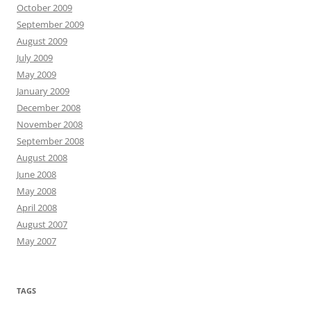
October 2009
September 2009
August 2009
July 2009
May 2009
January 2009
December 2008
November 2008
September 2008
August 2008
June 2008
May 2008
April 2008
August 2007
May 2007
TAGS